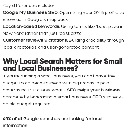
Key differences include:
Google My Business SEO:
Optimizing your GMB profile to
show up in Google’s map pack
Location-based keywords:
Using terms like “best pizza in
New York” rather than just “best pizza”
Customer reviews & citations:
Building credibility through
local directories and user-generated content
Why Local Search Matters for Small
and Local Businesses?
If you’re running a small business, you don’t have the
budget to go head-to-head with big brands in paid
advertising. But guess what?
SEO helps your business
compete by leveraging a smart business SEO strategy—
no big budget required.
46% of all Google searches are looking for local
information