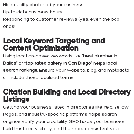
High-quality photos of your business
Up-to-date business hours
Responding to customer reviews (yes, even the bad
ones!)
Local Keyword Targeting and
Content Optimization
Using location-based keywords like
“best plumber in
Dallas”
or
“top-rated bakery in San Diego”
helps
local
search rankings
. Ensure your website, blog, and metadata
all include these localized terms.
Citation Building and Local Directory
Listings
Getting your business listed in directories like Yelp, Yellow
Pages, and industry-specific platforms helps search
engines verify your credibility. SEO helps your business
build trust and visibility, and the more consistent your