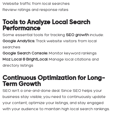
Website traffic from local searches
Review ratings and response rates
Tools to Analyze Local Search
Performance
Some essential tools for tracking
SEO growth
include:
Google Analytics:
Track website visitors from local
searches
Google Search Console:
Monitor keyword rankings
Moz Local & BrightLocal:
Manage local citations and
directory listings
Continuous Optimization for Long-
Term Growth
SEO isn’t a one-and-done deal. Since SEO helps your
business stay visible, you need to continuously update
your content, optimize your listings, and stay engaged
with your audience to maintain high local search rankings.