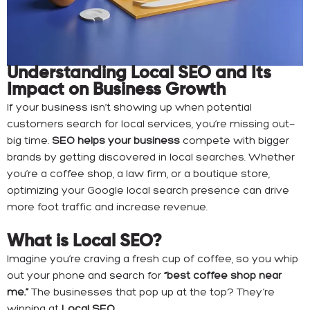
Understanding Local SEO and Its
Impact on Business Growth
If your business isn’t showing up when potential
customers search for local services, you’re missing out—
big time.
SEO helps your business
compete with bigger
brands by getting discovered in local searches. Whether
you’re a coffee shop, a law firm, or a boutique store,
optimizing your Google local search presence can drive
more foot traffic and increase revenue.
What is Local SEO?
Imagine you’re craving a fresh cup of coffee, so you whip
out your phone and search for
“best coffee shop near
me.”
The businesses that pop up at the top? They’re
winning at
Local SEO.