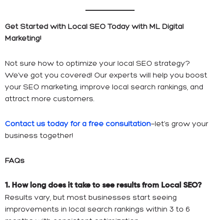
Get Started with Local SEO Today with ML Digital
Marketing!
Not sure how to optimize your local SEO strategy?
We’ve got you covered! Our experts will help you boost
your SEO marketing, improve local search rankings, and
attract more customers.
Contact us today for a free consultation
—let’s grow your
business together!
FAQs
1. How long does it take to see results from Local SEO?
Results vary, but most businesses start seeing
improvements in local search rankings within 3 to 6