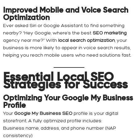
Improved Mobile and Voice Search
Optimization
Ever asked Siri or Google Assistant to find something
nearby? “Hey Google, where’s the best
SEO marketing
agency near me?” With
local search optimization
, your
business is more likely to appear in voice search results,
helping you reach mobile users who need solutions fast.
Essential Local SEO
Strategies for Success
Optimizing Your Google My Business
Profile
Your
Google My Business SEO
profile is your digital
storefront. A fully optimized profile includes:
Business name, address, and phone number (NAP
consistency)