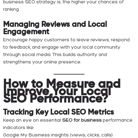
business SEO strategy is, the higher your chances of
ranking.
Managing Reviews and Local
Engagement
Encourage happy customers to leave reviews, respond
to feedback, and engage with your local community
through social media. This builds authority and
strengthens your online presence.
How to Measure and
Improve Your Local
SEO Performance?
Tracking Key Local SEO Metrics
Keep an eye on essential
SEO for business
performance
indicators like:
Google My Business insights (views, clicks, calls)