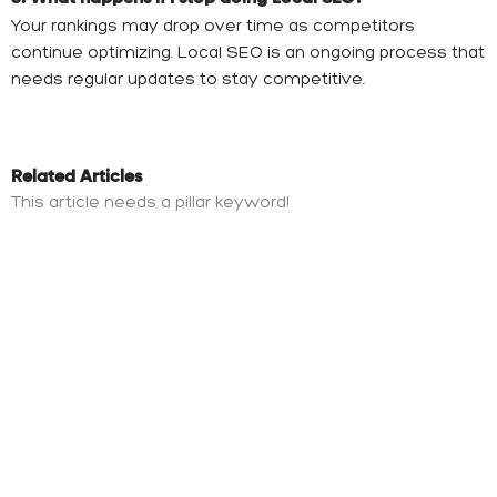
Your rankings may drop over time as competitors
continue optimizing. Local SEO is an ongoing process that
needs regular updates to stay competitive.
Related Articles
This article needs a pillar keyword!