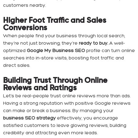
customers nearby.
Higher Foot Traffic and Sales
Conversions
When people find your business through local search,
they’re not just browsing; they’re
ready to buy.
A well-
optimized
Google My Business SEO
profile can turn online
searches into in-store visits, boosting foot traffic and
direct sales.
Building Trust Through Online
Reviews and Ratings
Let’s be real—people trust online reviews more than ads.
Having a strong reputation with positive Google reviews
can make or break a business. By managing your
business SEO strategy
effectively, you encourage
satisfied customers to leave glowing reviews, building
credibility and attracting even more leads.