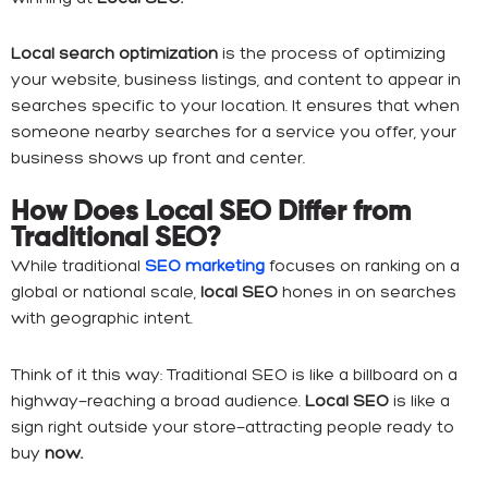
Local search optimization
is the process of optimizing
your website, business listings, and content to appear in
searches specific to your location. It ensures that when
someone nearby searches for a service you offer, your
business shows up front and center.
How Does Local SEO Differ from
Traditional SEO?
While traditional
SEO marketing
focuses on ranking on a
global or national scale,
local SEO
hones in on searches
with geographic intent.
Think of it this way: Traditional SEO is like a billboard on a
highway—reaching a broad audience.
Local SEO
is like a
sign right outside your store—attracting people ready to
buy
now.