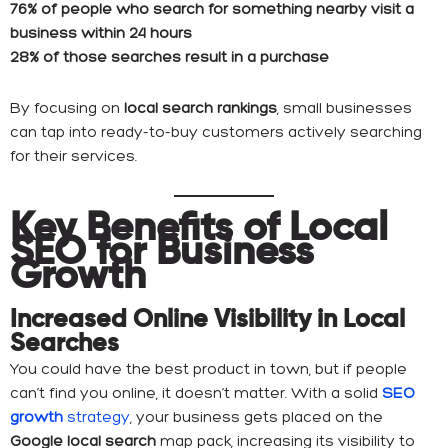
76% of people who search for something nearby visit a
business within 24 hours
28% of those searches result in a purchase
By focusing on
local search rankings
, small businesses
can tap into ready-to-buy customers actively searching
for their services.
Key Benefits of Local
SEO for Business
Growth
Increased Online Visibility in Local
Searches
You could have the best product in town, but if people
can’t find you online, it doesn’t matter. With a solid
SEO
growth
strategy
, your business gets placed on the
Google local search
map pack, increasing its visibility to