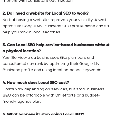
months with consistent optimization.
2. Do I need a website for Local SEO to work?
No, but having a website improves your visibility. A well-
optimized Google My Business SEO profile alone can still
help you rank in local searches.
3. Can Local SEO help service-based businesses without
a physical location?
Yes! Service-area businesses (like plumbers and
consultants) can rank by optimizing their Google My
Business profile and using location-based keywords.
4. How much does Local SEO cost?
Costs vary depending on services, but small business
SEO can be affordable with DIY efforts or a budget-
friendly agency plan.
5. What happens if I stop doing Local SEO?