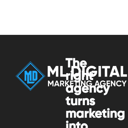
The
right
agency
turns
marketing
into