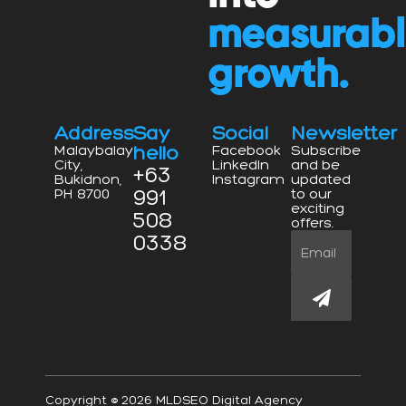
measurab
growth.
Address
Say
Social
Newsletter
hello
Malaybalay
Facebook
Subscribe
City,
LinkedIn
and be
+63
Bukidnon,
Instagram
updated
991
PH 8700
to our
exciting
508
offers.
0338
Email
Submit
Copyright © 2026 MLDSEO Digital Agency