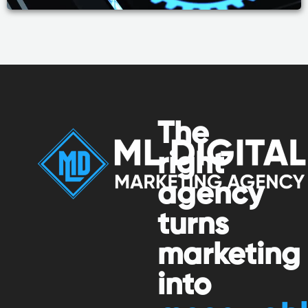
The
right
agency
turns
marketing
into