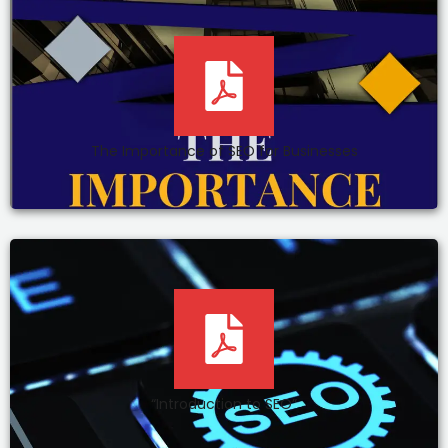
The Importance of SEO for Businesses
“Introduction to SEO”