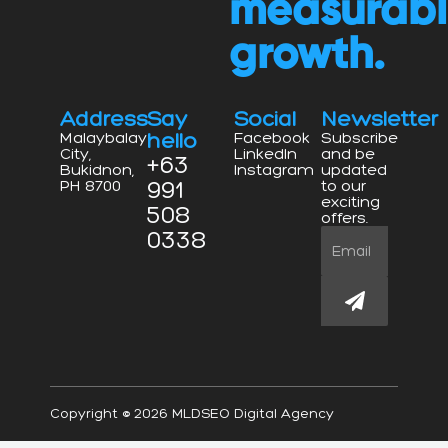
measurab
growth.
Address
Say
Social
Newsletter
hello
Malaybalay
Facebook
Subscribe
City,
LinkedIn
and be
+63
Bukidnon,
Instagram
updated
991
PH 8700
to our
exciting
508
offers.
0338
Email
Submit
Copyright © 2026 MLDSEO Digital Agency