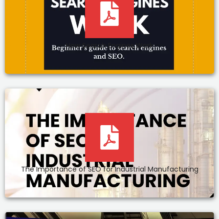
How Search Engines Work
The Importance of SEO for Industrial Manufacturing