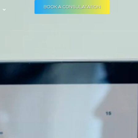
BOOK A CONSULATATION
Open RESOURCES
S