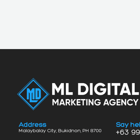
Address
Say hel
+63 99
Malaybalay City, Bukidnon, PH 8700