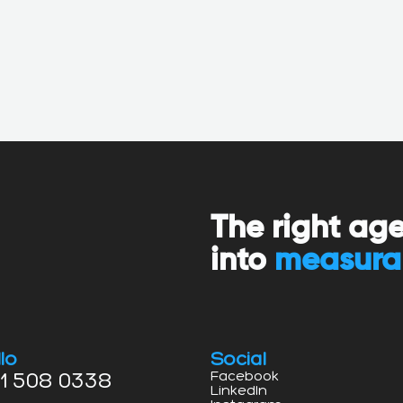
The right ag
into
measura
lo
Social
1 508 0338
Facebook
LinkedIn