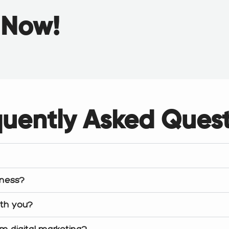
g
Now!
quently Asked Quest
iness?
ith you?
om digital marketing?