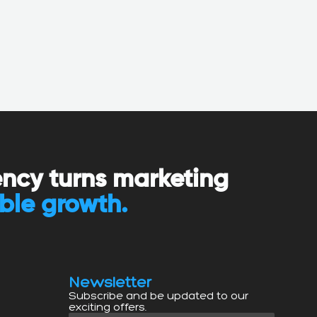
ency turns marketing
ble growth.
Newsletter
Subscribe and be updated to our
exciting offers.