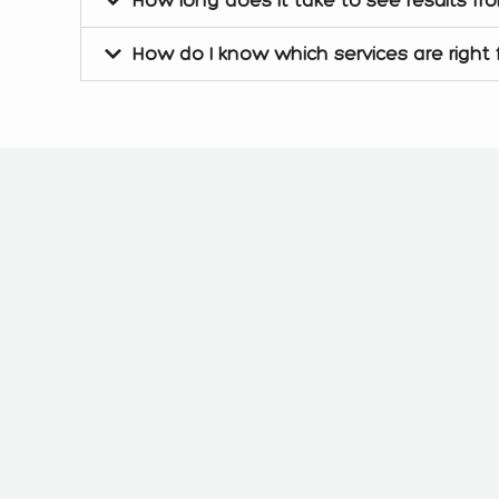
How do I know which services are right