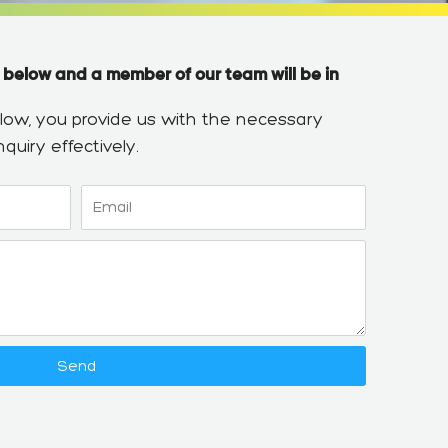
 below and a member of our team will be in
below, you provide us with the necessary
quiry effectively.
Email
Send