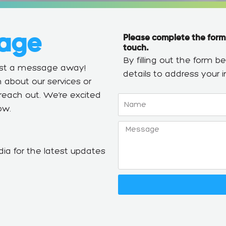
age
Please complete the form
touch.
By filling out the form 
just a message away!
details to address your in
 about our services or
o reach out. We’re excited
Name
ow.
Message
ia for the latest updates