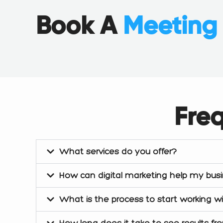
e
k
t
b
e
a
Book A
Meetin
o
d
g
o
i
r
k
n
a
m
Fre
What services do you offer?
How can digital marketing help my bus
What is the process to start working w
How long does it take to see results fr