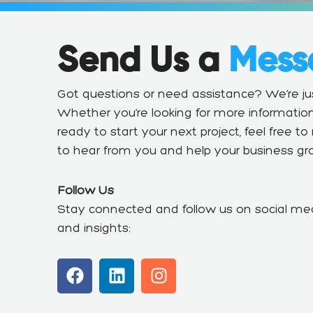
Send Us a
Mess
Got questions or need assistance? We’re 
Whether you’re looking for more information
ready to start your next project, feel free t
to hear from you and help your business gr
Follow Us
Stay connected and follow us on social med
and insights:
F
L
I
a
i
n
c
n
s