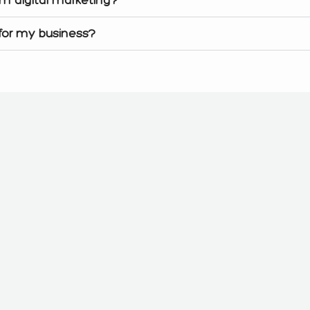
 for my business?