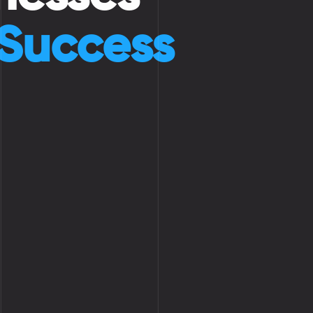
 Success