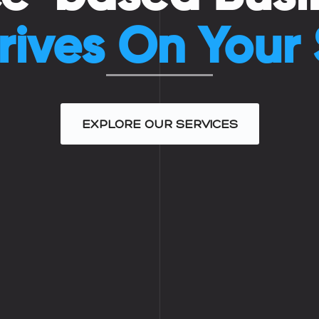
rives On Your
EXPLORE OUR SERVICES