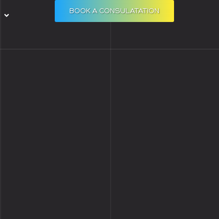
BOOK A CONSULATATION
Open RESOURCES
S