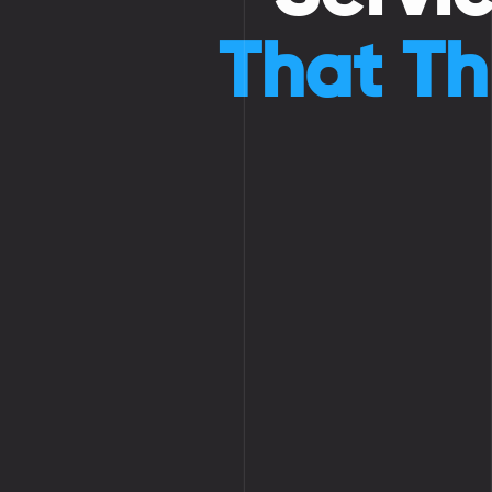
That Th