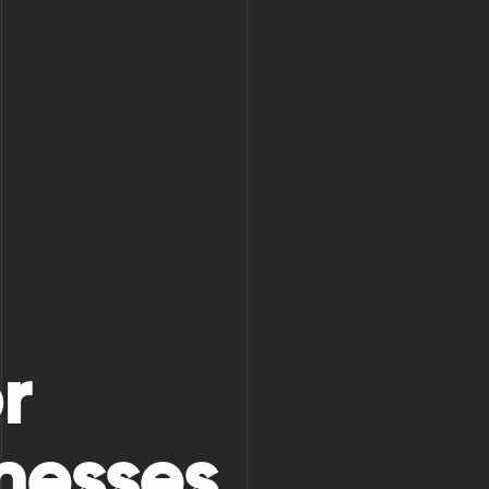
r
nesses