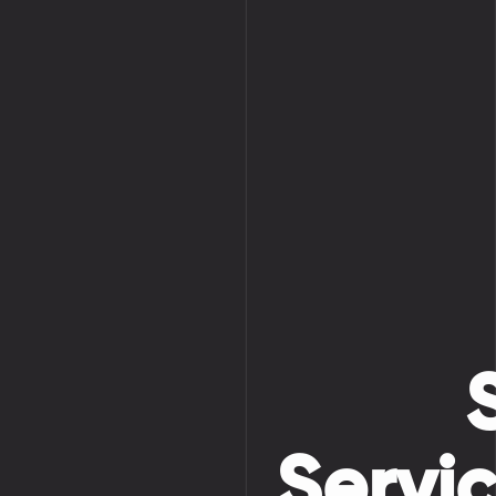
Servi