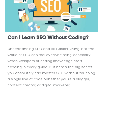
Can I Learn SEO Without Coding?
Understanding SEO and Its Basics Diving into the
world of SEO can feel overwhelming, especially
when whispers of coding knowledge start
echoing in every guide. But here’s the big secret—
you absolutely can master SEO without touching
a single line of code. Whether you’re a blogger,
content creator, or digital marketer,...