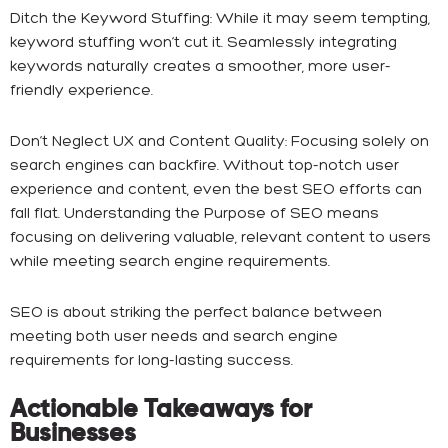
Ditch the Keyword Stuffing: While it may seem tempting,
keyword stuffing won’t cut it. Seamlessly integrating
keywords naturally creates a smoother, more user-
friendly experience.
Don’t Neglect UX and Content Quality: Focusing solely on
search engines can backfire. Without top-notch user
experience and content, even the best SEO efforts can
fall flat. Understanding the Purpose of SEO means
focusing on delivering valuable, relevant content to users
while meeting search engine requirements.
SEO is about striking the perfect balance between
meeting both user needs and search engine
requirements for long-lasting success.
Actionable Takeaways for
Businesses