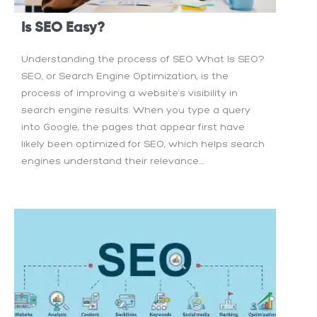
Is SEO Easy?
Understanding the process of SEO What Is SEO?
SEO, or Search Engine Optimization, is the
process of improving a website’s visibility in
search engine results. When you type a query
into Google, the pages that appear first have
likely been optimized for SEO, which helps search
engines understand their relevance....