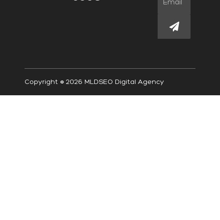
Submit
Copyright © 2026 MLDSEO Digital Agency