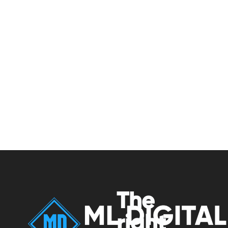
The
right