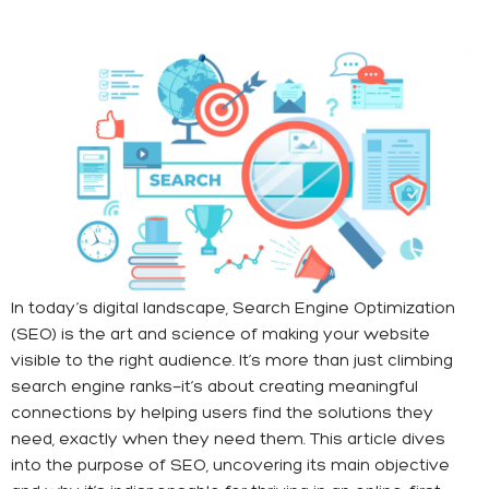
In today’s digital landscape, Search Engine Optimization
(SEO) is the art and science of making your website
visible to the right audience. It’s more than just climbing
search engine ranks—it’s about creating meaningful
connections by helping users find the solutions they
need, exactly when they need them. This article dives
into the purpose of SEO, uncovering its main objective