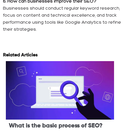
6. How can businesses improve their SEO?
Businesses should conduct regular keyword research,
focus on content and technical excellence, and track
performance using tools like Google Analytics to refine
their strategies.
Related Articles
What is the basic process of SEO?