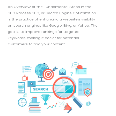
An Overview of the Fundamental Steps in the
SEO Process SEO, or Search Engine Optimization,
is the practice of enhancing a website’s visibility
on search engines like Google, Bing, or Yahoo. The
goal is to improve rankings for targeted
keywords, making it easier for potential
customers to find your content...