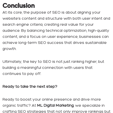
Conclusion
At its core, the purpose of SEO is about aligning your
website’s content and structure with both user intent and
search engine criteria, creating real value for your
audience. By balancing technical optimization, high-quality
content, and a focus on user experience, businesses can
achieve long-term SEO success that drives sustainable
growth.
Ultimately, the key to SEO is not just ranking higher, but
building a meaningful connection with users that
continues to pay off.
Ready to take the next step?
Ready to boost your online presence and drive more
organic traffic? At
ML Digital Marketing
, we specialize in
crafting SEO strategies that not only improve rankings but