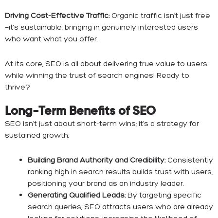
Driving Cost-Effective Traffic:
Organic traffic isn’t just free
—it’s sustainable, bringing in genuinely interested users
who want what you offer.
At its core, SEO is all about delivering true value to users
while winning the trust of search engines! Ready to
thrive?
Long-Term Benefits of SEO
SEO isn’t just about short-term wins; it’s a strategy for
sustained growth.
Building Brand Authority and Credibility:
Consistently
ranking high in search results builds trust with users,
positioning your brand as an industry leader.
Generating Qualified Leads:
By targeting specific
search queries, SEO attracts users who are already