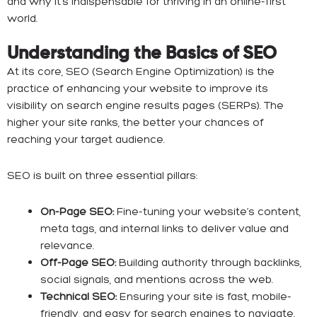
and why it’s indispensable for thriving in an online-first
world.
Understanding the Basics of SEO
At its core, SEO (Search Engine Optimization) is the
practice of enhancing your website to improve its
visibility on search engine results pages (SERPs). The
higher your site ranks, the better your chances of
reaching your target audience.
SEO is built on three essential pillars:
On-Page SEO:
Fine-tuning your website’s content,
meta tags, and internal links to deliver value and
relevance.
Off-Page SEO:
Building authority through backlinks,
social signals, and mentions across the web.
Technical SEO:
Ensuring your site is fast, mobile-
friendly, and easy for search engines to navigate.