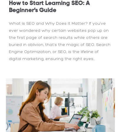
How to Start Learning SEO: A
Beginner’s Guide
What Is SEO and Why Does It Matter? If you’ve
ever wondered why certain websites pop up on
the first page of search results while others are
buried in oblivion, that’s the magic of SEO. Search
Engine Optimization, or SEO, is the lifeline of
digital marketing, ensuring the right eyes...