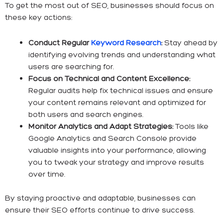
To get the most out of SEO, businesses should focus on
these key actions:
Conduct Regular
Keyword Research
:
Stay ahead by
identifying evolving trends and understanding what
users are searching for.
Focus on Technical and Content Excellence:
Regular audits help fix technical issues and ensure
your content remains relevant and optimized for
both users and search engines.
Monitor Analytics and Adapt Strategies:
Tools like
Google Analytics and Search Console provide
valuable insights into your performance, allowing
you to tweak your strategy and improve results
over time.
By staying proactive and adaptable, businesses can
ensure their SEO efforts continue to drive success.