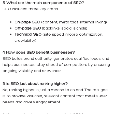
3. What are the main components of SEO?
SEO includes three key areas:
On-page SEO
(content, meta tags, internal linking)
Off-page SEO
(backlinks, social signals)
Technical SEO
(site speed, mobile optimization,
crawlability)
4. How does SEO benefit businesses?
SEO builds brand authority, generates qualified leads, and
helps businesses stay ahead of competitors by ensuring
ongoing visibility and relevance.
5. Is SEO just about ranking higher?
No, ranking higher is just a means to an end. The real goal
is to provide valuable, relevant content that meets user
needs and drives engagement.