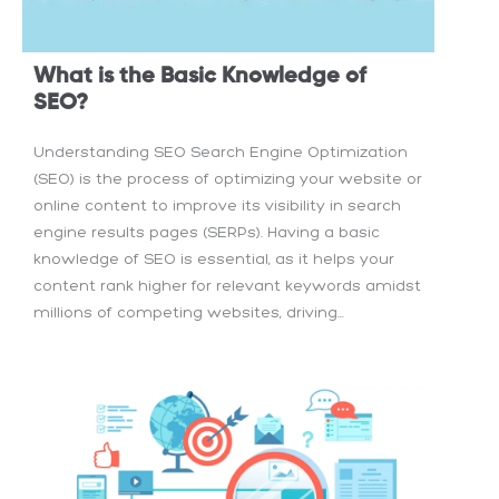
What is the Basic Knowledge of
SEO?
Understanding SEO Search Engine Optimization
(SEO) is the process of optimizing your website or
online content to improve its visibility in search
engine results pages (SERPs). Having a basic
knowledge of SEO is essential, as it helps your
content rank higher for relevant keywords amidst
millions of competing websites, driving...