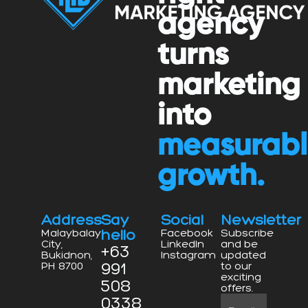
agency
turns
marketing
into
measurab
growth.
Address
Say
Social
Newsletter
hello
Malaybalay
Facebook
Subscribe
City,
LinkedIn
and be
+63
Bukidnon,
Instagram
updated
991
PH 8700
to our
exciting
508
offers.
0338
Email