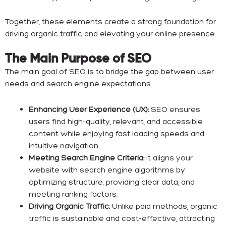
Together, these elements create a strong foundation for
driving organic traffic and elevating your online presence.
The Main Purpose of SEO
The main goal of SEO is to bridge the gap between user
needs and search engine expectations.
Enhancing User Experience (UX):
SEO ensures
users find high-quality, relevant, and accessible
content while enjoying fast loading speeds and
intuitive navigation.
Meeting Search Engine Criteria:
It aligns your
website with search engine algorithms by
optimizing structure, providing clear data, and
meeting ranking factors.
Driving Organic Traffic:
Unlike paid methods, organic
traffic is sustainable and cost-effective, attracting