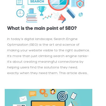
What is the main point of SEO?
In today’s digital landscape, Search Engine
Optimization (SEO) is the art and science of
making your website visible to the right audience.
It’s more than just climbing search engine ranks—
it’s about creating meaningful connections by
helping users find the solutions they need,
exactly when they need them. This article dives...