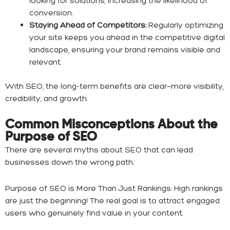
looking for solutions, increasing the likelihood of
conversion.
Staying Ahead of Competitors:
Regularly optimizing
your site keeps you ahead in the competitive digital
landscape, ensuring your brand remains visible and
relevant.
With SEO, the long-term benefits are clear—more visibility,
credibility, and growth.
Common Misconceptions About the
Purpose of SEO
There are several myths about SEO that can lead
businesses down the wrong path.
Purpose of SEO is More Than Just Rankings: High rankings
are just the beginning! The real goal is to attract engaged
users who genuinely find value in your content.