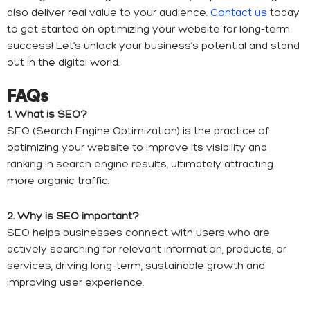
also deliver real value to your audience.
Contact us
today
to get started on optimizing your website for long-term
success! Let’s unlock your business’s potential and stand
out in the digital world.
FAQs
1. What is SEO?
SEO (Search Engine Optimization) is the practice of
optimizing your website to improve its visibility and
ranking in search engine results, ultimately attracting
more organic traffic.
2. Why is SEO important?
SEO helps businesses connect with users who are
actively searching for relevant information, products, or
services, driving long-term, sustainable growth and
improving user experience.