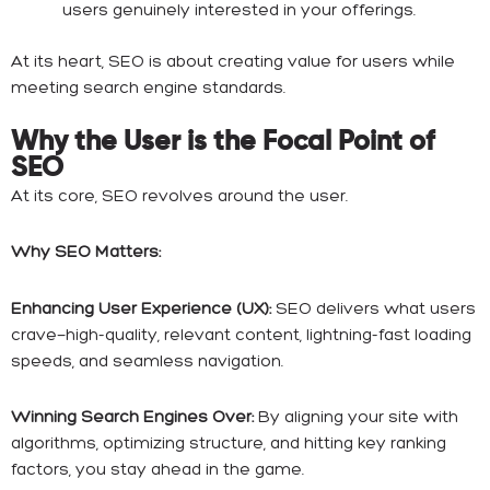
users genuinely interested in your offerings.
At its heart, SEO is about creating value for users while
meeting search engine standards.
Why the User is the Focal Point of
SEO
At its core, SEO revolves around the user.
Why SEO Matters:
Enhancing User Experience (UX):
SEO delivers what users
crave—high-quality, relevant content, lightning-fast loading
speeds, and seamless navigation.
Winning Search Engines Over:
By aligning your site with
algorithms, optimizing structure, and hitting key ranking
factors, you stay ahead in the game.