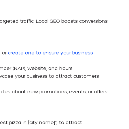
targeted traffic. Local SEO boosts conversions,
g or
create one to ensure your business
mber (NAP), website, and hours.
owcase your business to attract customers
dates about new promotions, events, or offers.
est pizza in [city name]”) to attract