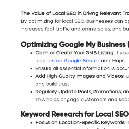
The Value of Local SEO in Driving Relevant Tr
By optimizing for local SEO, businesses can ap
increases foot traffic and online sales, and b
Optimizing Google My Business 
Claim or Create Your GMB Listing
: If y
appears on Google Search
and Maps.
Ensure all essential information is acc
Add High-Quality Images and Videos
: 
and build trust.
Regularly Update Posts, Promotions, a
This helps engage customers and keeps 
Keyword Research for Local SEO
Focus on Location-Specific Keywords
: