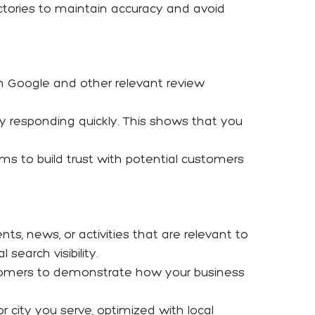
ectories to maintain accuracy and avoid
n Google and other relevant review
 by responding quickly. This shows that you
ms to build trust with potential customers
nts, news, or activities that are relevant to
earch visibility.
ustomers to demonstrate how your business
r city you serve, optimized with local