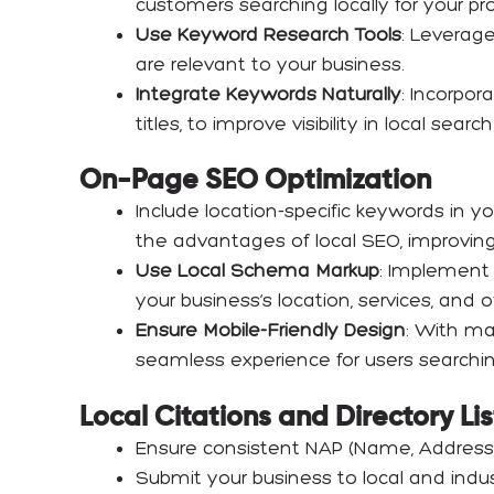
customers searching locally for your pro
Use Keyword Research Tools
: Leverage
are relevant to your business.
Integrate Keywords Naturally
: Incorpor
titles, to improve visibility in local se
On-Page SEO Optimization
Include location-specific keywords in yo
the advantages of local SEO, improving y
Use Local Schema Markup
: Implement
your business’s location, services, and of
Ensure Mobile-Friendly Design
: With ma
seamless experience for users searchi
Local Citations and Directory Li
Ensure consistent NAP (Name, Address,
Submit your business to local and industr