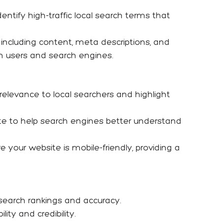
entify high-traffic local search terms that
, including content, meta descriptions, and
both users and search engines.
 relevance to local searchers and highlight
te to help search engines better understand
your website is mobile-friendly, providing a
search rankings and accuracy.
ity and credibility.