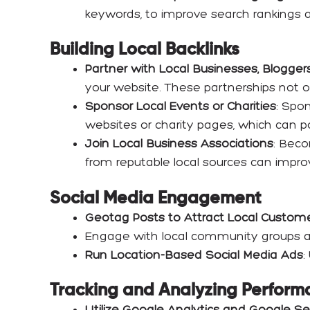
keywords, to improve search rankings a
Building Local Backlinks
Partner with Local Businesses, Bloggers
your website. These partnerships not o
Sponsor Local Events or Charities
: Spo
websites or charity pages, which can po
Join Local Business Associations
: Beco
from reputable local sources can impro
Social Media Engagement
Geotag Posts to Attract Local Custom
Engage with local community groups an
Run Location-Based Social Media Ads
:
Tracking and Analyzing Perform
Utilize Google Analytics and Google S