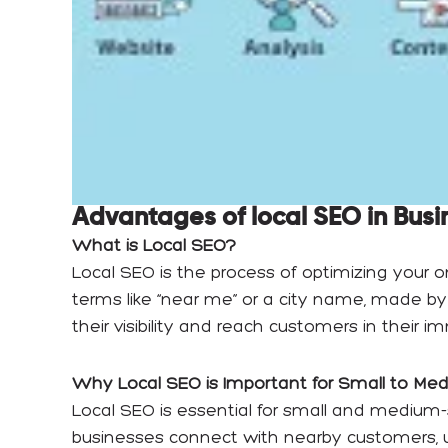
Advantages of local SEO in Busi
What is Local SEO?
Local SEO is the process of optimizing your o
terms like “near me” or a city name, made by
their visibility and reach customers in their 
Why Local SEO is Important for Small to Me
Local SEO is essential for small and medium-
businesses connect with nearby customers, un