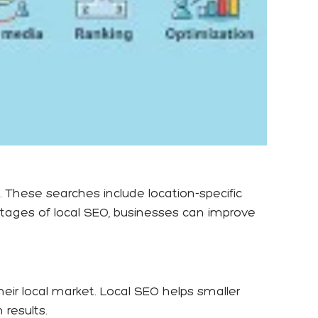
. These searches include location-specific
ntages of local SEO, businesses can improve
ir local market. Local SEO helps smaller
results.