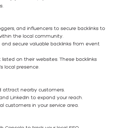
s.
loggers, and influencers to secure backlinks to
within the local community.
e and secure valuable backlinks from event
isted on their websites. These backlinks
s local presence.
nd attract nearby customers.
and LinkedIn to expand your reach.
al customers in your service area.
h Console to track your local SEO