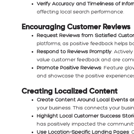
Verify Accuracy and Timeliness of Info
affecting local search performance.
Encouraging Customer Reviews
Request Reviews from Satisfied Cust
platforms, as positive feedback helps bo
Respond to Reviews Promptly
: Activel
value customer feedback and are commi
Promote Positive Reviews
: Feature glo
and showcase the positive experiences 
Creating Localized Content
Create Content Around Local Events 
your business. This connects your busin
Highlight Local Customer Success Stor
has positively impacted the community an
Use Location-Specific Landing Pages
: 