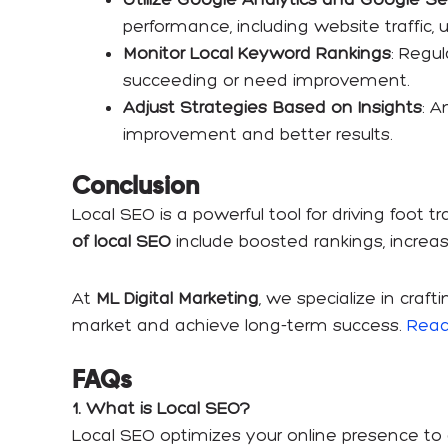
performance, including website traffic, us
Monitor Local Keyword Rankings
: Regu
succeeding or need improvement.
Adjust Strategies Based on Insights
: A
improvement and better results.
Conclusion
Local SEO is a powerful tool for driving foot 
of local SEO
include boosted rankings, increas
At
ML Digital Marketing
, we specialize in craf
market and achieve long-term success.
Reac
FAQs
1. What is Local SEO?
Local SEO optimizes your online presence to