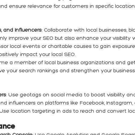
nd ensure relevance for customers in specific location
, and Influencers
: Collaborate with local businesses, b
nly improve your SEO but also enhance your visibility 
nsor local events or charitable causes to gain exposur
sitively impact your local SEO.
me a member of local business organizations and get l
ve your search rankings and strengthen your business’
ers
: Use geotags on social media to boost visibility a
d influencers on platforms like Facebook, Instagram, 
 Use location targeting in ads to reach and convert loc
ance
earch Console
: Use Google Analytics and Google Searc