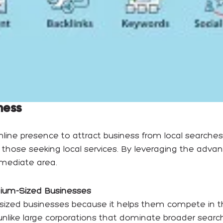
ness
nline presence to attract business from local searches
 those seeking local services. By leveraging the adva
immediate area.
dium-Sized Businesses
sized businesses because it helps them compete in the
like large corporations that dominate broader search 