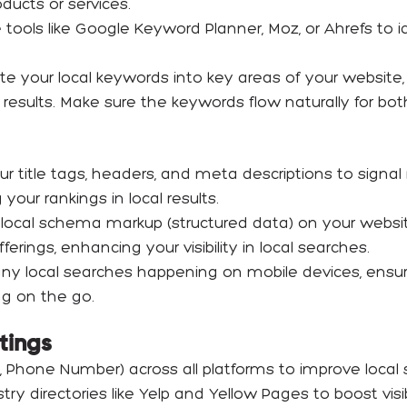
ducts or services.
 tools like Google Keyword Planner, Moz, or Ahrefs to id
ate your local keywords into key areas of your website
arch results. Make sure the keywords flow naturally for 
ur title tags, headers, and meta descriptions to signal
our rankings in local results.
 local schema markup (structured data) on your websi
ferings, enhancing your visibility in local searches.
ny local searches happening on mobile devices, ensure 
ng on the go.
stings
 Phone Number) across all platforms to improve local 
y directories like Yelp and Yellow Pages to boost visibil