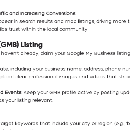
affic and Increasing Conversions
pear in search results and map listings, driving more 
uilds trust within the local community.
(GMB) Listing
ou haven’t already, claim your Google My Business listin
urate, including your business name, address, phone nu
Upload clear, professional images and videos that sh
nd Events
: Keep your GMB profile active by posting up
your listing relevant.
 Target keywords that include your city or region (e.g., “b