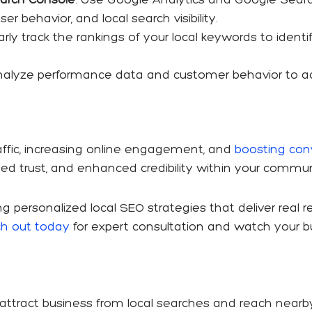
er behavior, and local search visibility.
larly track the rankings of your local keywords to iden
nalyze performance data and customer behavior to adj
traffic, increasing online engagement, and
boosting conv
ed trust, and enhanced credibility within your commun
ting personalized local SEO strategies that deliver real 
h out today
for expert consultation and watch your b
 attract business from local searches and reach nearb