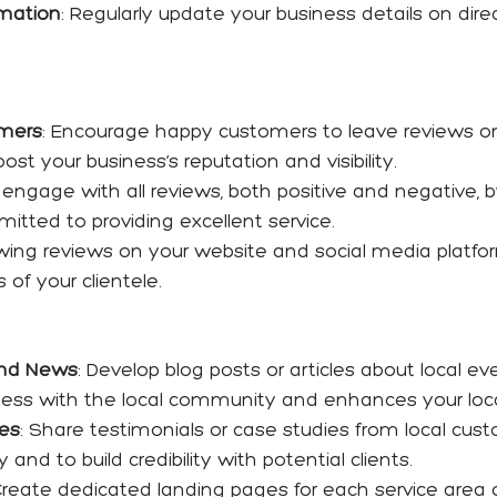
rmation
: Regularly update your business details on dir
omers
: Encourage happy customers to leave reviews o
ost your business’s reputation and visibility.
y engage with all reviews, both positive and negative,
tted to providing excellent service.
wing reviews on your website and social media platfor
of your clientele.
and News
: Develop blog posts or articles about local eve
ess with the local community and enhances your local s
ies
: Share testimonials or case studies from local c
d to build credibility with potential clients.
Create dedicated landing pages for each service area o