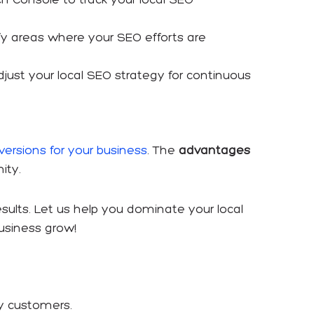
tify areas where your SEO efforts are
ust your local SEO strategy for continuous
ersions for your business
. The
advantages
ity.
results. Let us help you dominate your local
usiness grow!
y customers.