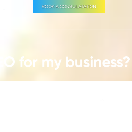
BOOK A CONSULATATION
Open RESOURCES
S
EO for my business?