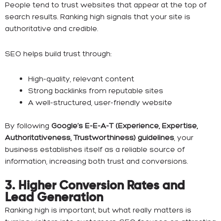
People tend to trust websites that appear at the top of
search results. Ranking high signals that your site is
authoritative and credible.
SEO helps build trust through:
High-quality, relevant content
Strong backlinks from reputable sites
A well-structured, user-friendly website
By following
Google’s E-E-A-T (Experience, Expertise,
Authoritativeness, Trustworthiness) guidelines
, your
business establishes itself as a reliable source of
information, increasing both trust and conversions.
3. Higher Conversion Rates and
Lead Generation
Ranking high is important, but what really matters is