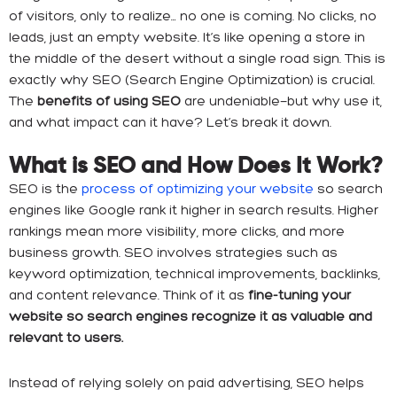
of visitors, only to realize… no one is coming. No clicks, no
leads, just an empty website. It’s like opening a store in
the middle of the desert without a single road sign. This is
exactly why SEO (Search Engine Optimization) is crucial.
The
benefits of using SEO
are undeniable—but why use it,
and what impact can it have? Let’s break it down.
What is SEO and How Does It Work?
SEO is the
process of optimizing your website
so search
engines like Google rank it higher in search results. Higher
rankings mean more visibility, more clicks, and more
business growth. SEO involves strategies such as
keyword optimization, technical improvements, backlinks,
and content relevance. Think of it as
fine-tuning your
website so search engines recognize it as valuable and
relevant to users.
Instead of relying solely on paid advertising, SEO helps