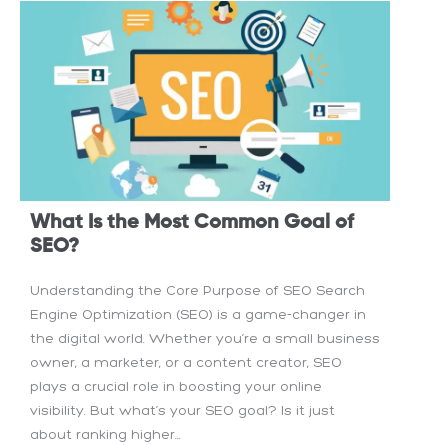
What Is the Most Common Goal of
SEO?
Understanding the Core Purpose of SEO Search
Engine Optimization (SEO) is a game-changer in
the digital world. Whether you’re a small business
owner, a marketer, or a content creator, SEO
plays a crucial role in boosting your online
visibility. But what’s your SEO goal? Is it just
about ranking higher...