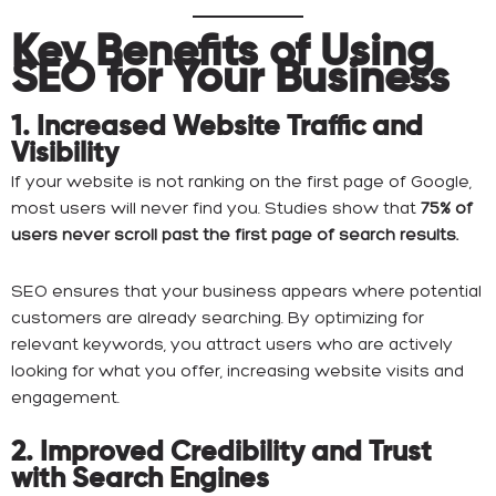
Key Benefits of Using
SEO for Your Business
1. Increased Website Traffic and
Visibility
If your website is not ranking on the first page of Google,
most users will never find you. Studies show that
75% of
users never scroll past the first page of search results.
SEO ensures that your business appears where potential
customers are already searching. By optimizing for
relevant keywords, you attract users who are actively
looking for what you offer, increasing website visits and
engagement.
2. Improved Credibility and Trust
with Search Engines