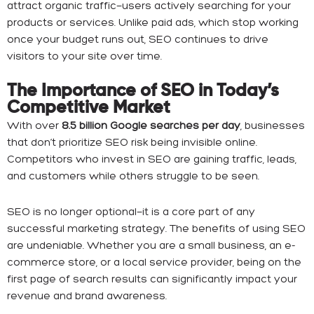
attract organic traffic—users actively searching for your
products or services. Unlike paid ads, which stop working
once your budget runs out, SEO continues to drive
visitors to your site over time.
The Importance of SEO in Today’s
Competitive Market
With over
8.5 billion Google searches per day
, businesses
that don’t prioritize SEO risk being invisible online.
Competitors who invest in SEO are gaining traffic, leads,
and customers while others struggle to be seen.
SEO is no longer optional—it is a core part of any
successful marketing strategy. The benefits of using SEO
are undeniable. Whether you are a small business, an e-
commerce store, or a local service provider, being on the
first page of search results can significantly impact your
revenue and brand awareness.