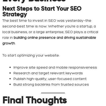
Next Steps to Start Your SEO
Strategy
The best time to invest in SEO was yesterday—the
second-best time is now. Whether you’re a startup, a
local business, or a large enterprise, SEO plays a critical
role in
building online presence and driving sustainable
growth
.
To start optimizing your website:
Improve site speed and mobile responsiveness
Research and target relevant keywords
Publish high-quality, user-focused content
Build strong backlinks from trusted sources
Final Thoughts