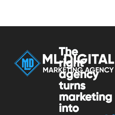
The
right
agency
turns
marketing
into