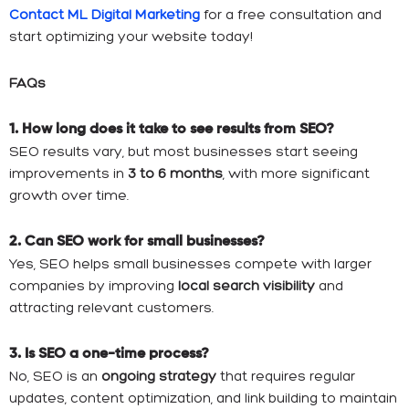
Contact ML Digital Marketing
for a free consultation and
start optimizing your website today!
FAQs
1. How long does it take to see results from SEO?
SEO results vary, but most businesses start seeing
improvements in
3 to 6 months
, with more significant
growth over time.
2. Can SEO work for small businesses?
Yes, SEO helps small businesses compete with larger
companies by improving
local search visibility
and
attracting relevant customers.
3. Is SEO a one-time process?
No, SEO is an
ongoing strategy
that requires regular
updates, content optimization, and link building to maintain