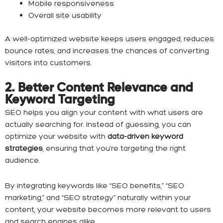
Mobile responsiveness
Overall site usability
A well-optimized website keeps users engaged, reduces
bounce rates, and increases the chances of converting
visitors into customers.
2. Better Content Relevance and
Keyword Targeting
SEO helps you align your content with what users are
actually searching for. Instead of guessing, you can
optimize your website with
data-driven keyword
strategies
, ensuring that you’re targeting the right
audience.
By integrating keywords like “SEO benefits,” “SEO
marketing,” and “SEO strategy” naturally within your
content, your website becomes more relevant to users
and search engines alike.