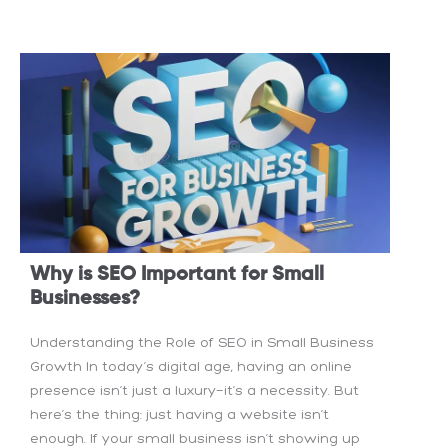
Why is SEO Important for Small
Businesses?
Understanding the Role of SEO in Small Business
Growth In today’s digital age, having an online
presence isn’t just a luxury—it’s a necessity. But
here’s the thing: just having a website isn’t
enough. If your small business isn’t showing up