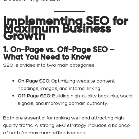
Implementing SEO for
Maximum Business
Growth
1. On-Page vs. Off-Page SEO –
What You Need to Know
SEO is divided into two main categories:
On-Page SEO:
Optimizing website content,
headings, images, and internal linking.
Off-Page SEO:
Building high-quality backlinks, social
signals, and improving domain authority.
Both are essential for ranking well and attracting high-
quality traffic. A strong SEO strategy includes a balance
of both for maximum effectiveness.