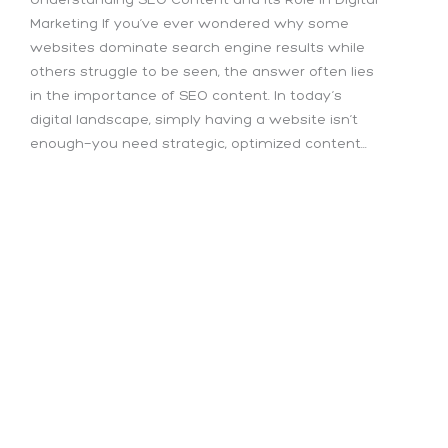
Marketing If you’ve ever wondered why some
websites dominate search engine results while
others struggle to be seen, the answer often lies
in the importance of SEO content. In today’s
digital landscape, simply having a website isn’t
enough—you need strategic, optimized content...