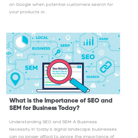
on Google when potential customers search for
your products or...
What is the Importance of SEO and
SEM for Business Today?
Understanding SEO and SEM: A Business
Necessity In today’s digital landscape, businesses
can no longer afford to ignore the importance of