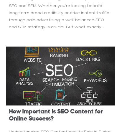
SEO and SEM. Whether you’re looking to build
long-term brand credibility or drive instant traffic
through paid advertising, a well-balanced SEO
and SEM strategy is crucial. But what exactly...
How Important Is SEO Content for
Online Success?
Understanding SEO Content and Its Role in Digital