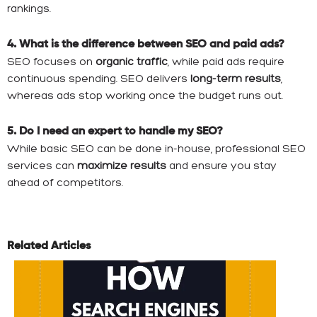
rankings.
4. What is the difference between SEO and paid ads?
SEO focuses on
organic traffic
, while paid ads require
continuous spending. SEO delivers
long-term results
,
whereas ads stop working once the budget runs out.
5. Do I need an expert to handle my SEO?
While basic SEO can be done in-house, professional SEO
services can
maximize results
and ensure you stay
ahead of competitors.
Related Articles