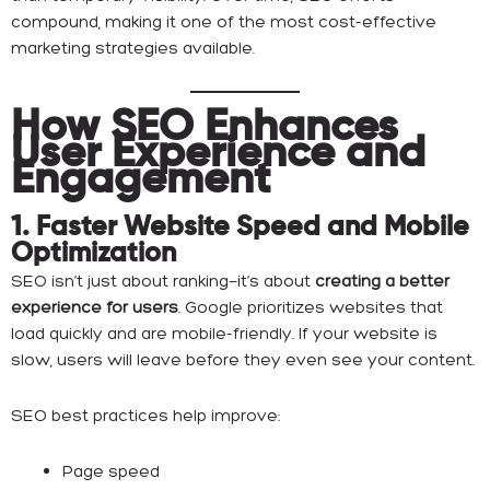
compound, making it one of the most cost-effective
marketing strategies available.
How SEO Enhances
User Experience and
Engagement
1. Faster Website Speed and Mobile
Optimization
SEO isn’t just about ranking—it’s about
creating a better
experience for users
. Google prioritizes websites that
load quickly and are mobile-friendly. If your website is
slow, users will leave before they even see your content.
SEO best practices help improve:
Page speed