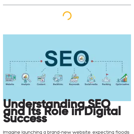
Understanding SEO
and Its Role in Digital
Success
Imagine launching a brand-new website, expecting floods