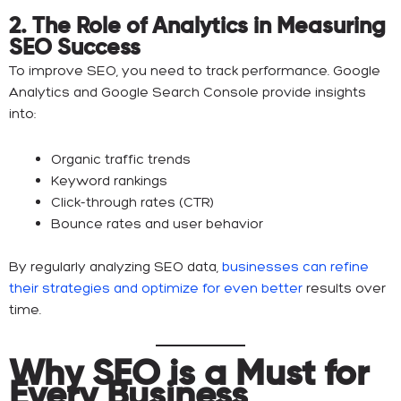
2. The Role of Analytics in Measuring
SEO Success
To improve SEO, you need to track performance. Google
Analytics and Google Search Console provide insights
into:
Organic traffic trends
Keyword rankings
Click-through rates (CTR)
Bounce rates and user behavior
By regularly analyzing SEO data,
businesses can refine
their strategies and optimize for even better
results over
time.
Why SEO is a Must for
Every Business