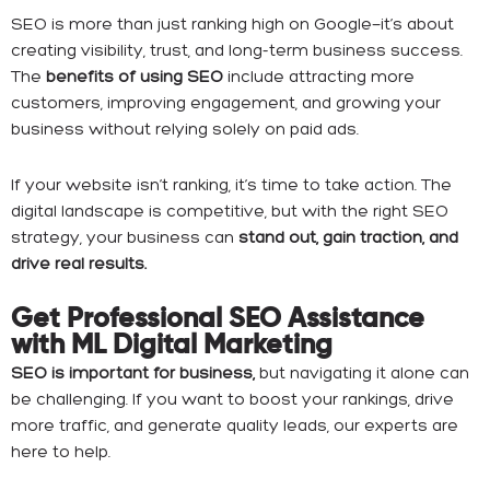
SEO is more than just ranking high on Google—it’s about
creating visibility, trust, and long-term business success.
The
benefits of using SEO
include attracting more
customers, improving engagement, and growing your
business without relying solely on paid ads.
If your website isn’t ranking, it’s time to take action. The
digital landscape is competitive, but with the right SEO
strategy, your business can
stand out, gain traction, and
drive real results.
Get Professional SEO Assistance
with ML Digital Marketing
SEO is important for business,
but navigating it alone can
be challenging. If you want to boost your rankings, drive
more traffic, and generate quality leads, our experts are
here to help.