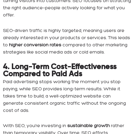
turning visitors into customers. SEO focuses on attracting
the right audience—people actively looking for what you
offer.
SEO-driven traffic is highly targeted, meaning users are
already interested in your products or services. This leads
to
higher conversion rates
compared to other marketing
strategies like social media ads or cold emails.
4. Long-Term Cost-Effectiveness
Compared to Paid Ads
Paid advertising stops working the moment you stop
paying, while SEO provides long-term results. While it
takes time to build, a well-optimized website can
generate consistent organic traffic without the ongoing
cost of ads.
With SEO, you’re investing in
sustainable growth
rather
than temporary visibility. Over time, SEO efforts