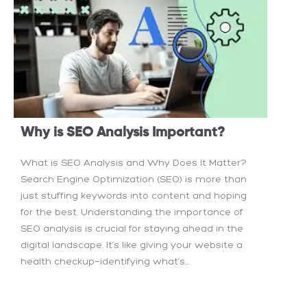
Why is SEO Analysis Important?
What is SEO Analysis and Why Does It Matter?
Search Engine Optimization (SEO) is more than
just stuffing keywords into content and hoping
for the best. Understanding the importance of
SEO analysis is crucial for staying ahead in the
digital landscape. It’s like giving your website a
health checkup—identifying what’s...