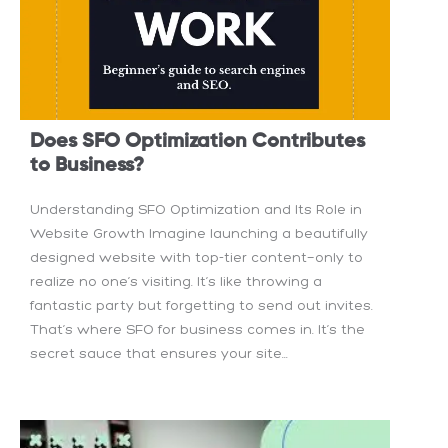
Does SFO Optimization Contributes
to Business?
Understanding SFO Optimization and Its Role in
Website Growth Imagine launching a beautifully
designed website with top-tier content—only to
realize no one’s visiting. It’s like throwing a
fantastic party but forgetting to send out invites.
That’s where SFO for business comes in. It’s the
secret sauce that ensures your site...