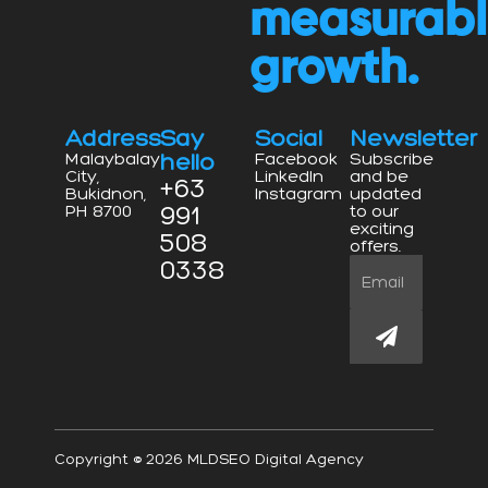
measurab
growth.
Address
Say
Social
Newsletter
hello
Malaybalay
Facebook
Subscribe
City,
LinkedIn
and be
+63
Bukidnon,
Instagram
updated
991
PH 8700
to our
exciting
508
offers.
0338
Email
Submit
Copyright © 2026 MLDSEO Digital Agency