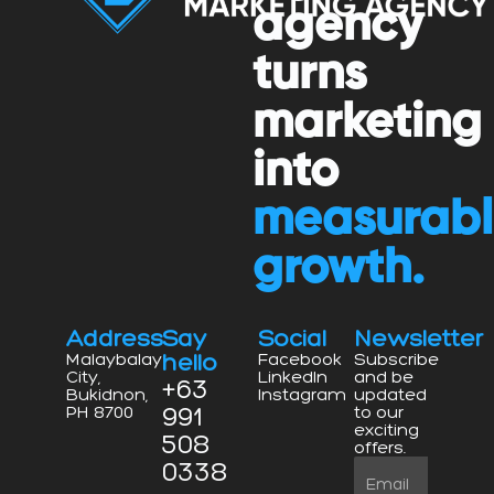
agency
turns
marketing
into
measurab
growth.
Address
Say
Social
Newsletter
hello
Malaybalay
Facebook
Subscribe
City,
LinkedIn
and be
+63
Bukidnon,
Instagram
updated
991
PH 8700
to our
exciting
508
offers.
0338
Email