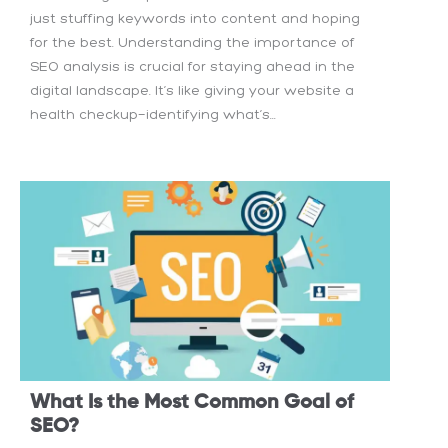
just stuffing keywords into content and hoping
for the best. Understanding the importance of
SEO analysis is crucial for staying ahead in the
digital landscape. It’s like giving your website a
health checkup—identifying what’s...
What Is the Most Common Goal of
SEO?