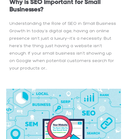
Why is SEO Important for Small
Businesses?
Understanding the Role of SEO in Small Business
Growth In today’s digital age, having an online
presence isn’t just a luxury—it’s a necessity. But
here’s the thing: just having a website isn’t
enough. If your small business isn’t showing up
on Google when potential customers search for
your products or...