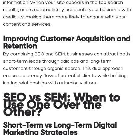
information. When your site appears in the top search
results, users automatically associate your business with
credibility, making them more likely to engage with your
content and services.
Improving Customer Acquisition and
Retention
By combining SEO and SEM, businesses can attract both
short-term leads through paid ads and long-term
customers through organic search. This dual approach
ensures a steady flow of potential clients while building
lasting relationships with returning visitors.
SEO vs SEM: When to
Use One Over the
Other?
Short-Term vs Long-Term Digital
Marketing Strategies