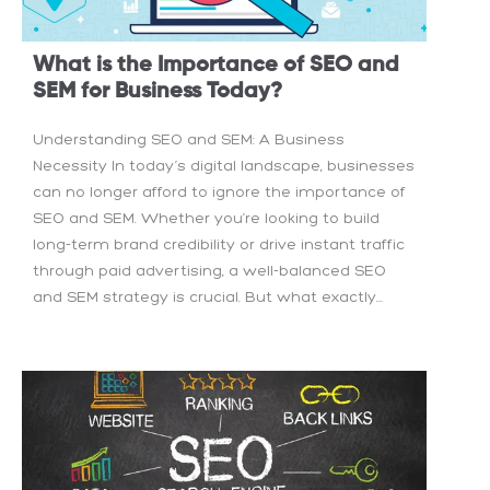
What is the Importance of SEO and
SEM for Business Today?
Understanding SEO and SEM: A Business
Necessity In today’s digital landscape, businesses
can no longer afford to ignore the importance of
SEO and SEM. Whether you’re looking to build
long-term brand credibility or drive instant traffic
through paid advertising, a well-balanced SEO
and SEM strategy is crucial. But what exactly...