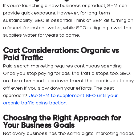
If you’re launching a new business or product, SEM can
provide quick exposure. However, for long-term
sustainability, SEO is essential. Think of SEM as turning on
a faucet for instant water, while SEO is digging a well that
supplies water for years to come.
Cost Considerations: Organic vs
Paid Traffic
Paid search marketing requires continuous spending.
Once you stop paying for ads, the traffic stops too. SEO,
on the other hand, is an investment that continues to pay
off even if you slow down your efforts. The best
approach?
Use SEM to supplement SEO until your
organic traffic gains traction
.
Choosing the Right Approach for
Your Business Goals
Not every business has the same digital marketing needs,