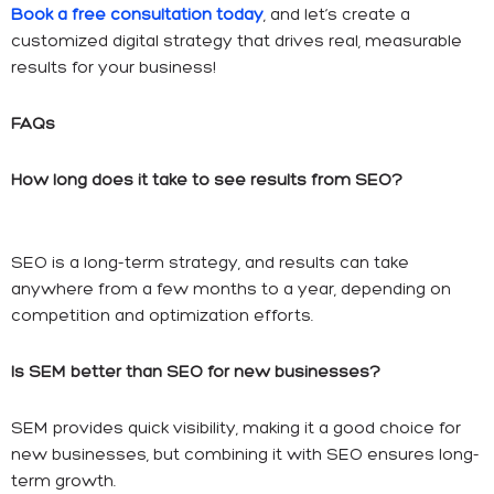
Book a free consultation today
, and let’s create a
customized digital strategy that drives real, measurable
results for your business!
FAQs
How long does it take to see results from SEO?
SEO is a long-term strategy, and results can take
anywhere from a few months to a year, depending on
competition and optimization efforts.
Is SEM better than SEO for new businesses?
SEM provides quick visibility, making it a good choice for
new businesses, but combining it with SEO ensures long-
term growth.