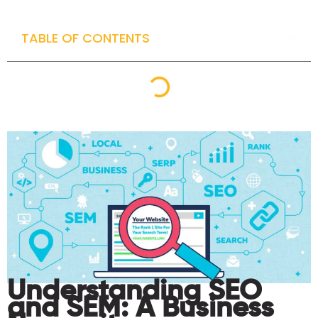
TABLE OF CONTENTS
Understanding SEO
and SEM: A Business