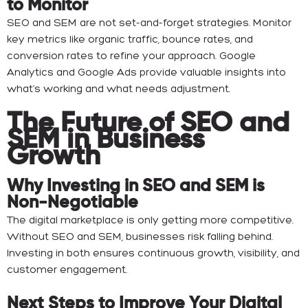
to Monitor
SEO and SEM are not set-and-forget strategies. Monitor
key metrics like organic traffic, bounce rates, and
conversion rates to refine your approach. Google
Analytics and Google Ads provide valuable insights into
what’s working and what needs adjustment.
The Future of SEO and
SEM in Business
Growth
Why Investing in SEO and SEM is
Non-Negotiable
The digital marketplace is only getting more competitive.
Without SEO and SEM, businesses risk falling behind.
Investing in both ensures continuous growth, visibility, and
customer engagement.
Next Steps to Improve Your Digital