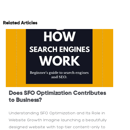
Related Articles
Does SFO Optimization Contributes
to Business?
Understanding SFO Optimization and Its Role in
Website Growth Imagine launching a beautifully
designed website with top-tier content—only to