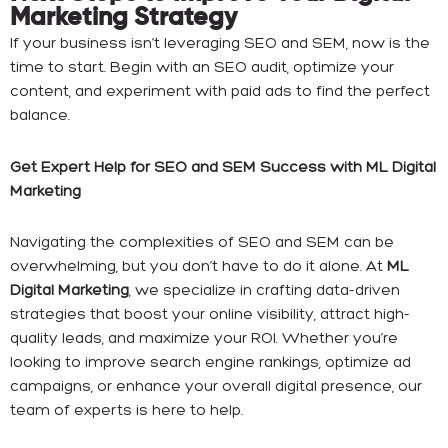
Marketing Strategy
If your business isn’t leveraging SEO and SEM, now is the
time to start. Begin with an SEO audit, optimize your
content, and experiment with paid ads to find the perfect
balance.
Get Expert Help for SEO and SEM Success with ML Digital
Marketing
Navigating the complexities of SEO and SEM can be
overwhelming, but you don’t have to do it alone. At
ML
Digital Marketing
, we specialize in crafting data-driven
strategies that boost your online visibility, attract high-
quality leads, and maximize your ROI. Whether you’re
looking to improve search engine rankings, optimize ad
campaigns, or enhance your overall digital presence, our
team of experts is here to help.