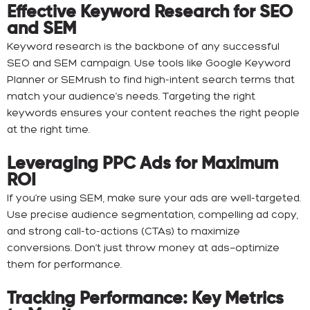
Effective Keyword Research for SEO
and SEM
Keyword research is the backbone of any successful
SEO and SEM campaign. Use tools like Google Keyword
Planner or SEMrush to find high-intent search terms that
match your audience’s needs. Targeting the right
keywords ensures your content reaches the right people
at the right time.
Leveraging PPC Ads for Maximum
ROI
If you’re using SEM, make sure your ads are well-targeted.
Use precise audience segmentation, compelling ad copy,
and strong call-to-actions (CTAs) to maximize
conversions. Don’t just throw money at ads—optimize
them for performance.
Tracking Performance: Key Metrics