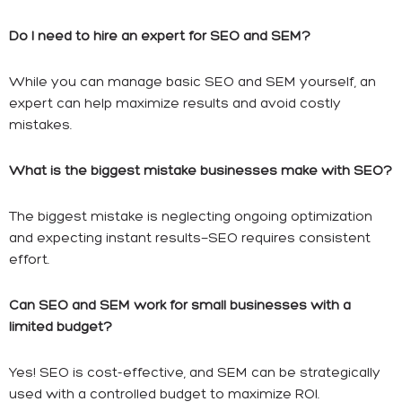
Do I need to hire an expert for SEO and SEM?
While you can manage basic SEO and SEM yourself, an
expert can help maximize results and avoid costly
mistakes.
What is the biggest mistake businesses make with SEO?
The biggest mistake is neglecting ongoing optimization
and expecting instant results—SEO requires consistent
effort.
Can SEO and SEM work for small businesses with a
limited budget?
Yes! SEO is cost-effective, and SEM can be strategically
used with a controlled budget to maximize ROI.