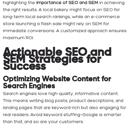
highlighting the
importance of SEO and SEM
in achieving
the right results. A local bakery might focus on SEO for
long-term local search rankings, while an e-commerce
store launching a flash sale might rely on SEM for
immediate conversions. A customized approach ensures
maximum ROI.
Actionable SEO and
SEM Strategies for
Success
Optimizing Website Content for
Search Engines
Search engines love high-quality, informative content.
This means writing blog posts, product descriptions, and
landing pages that are keyword-rich but also engaging for
real readers. Avoid keyword stuffing—Google is smarter
than that, and so are your customers.