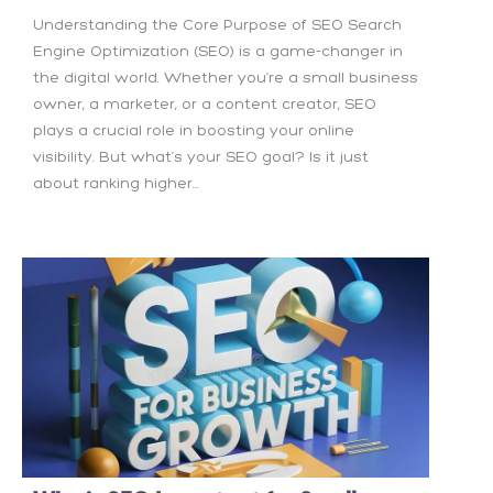
Understanding the Core Purpose of SEO Search
Engine Optimization (SEO) is a game-changer in
the digital world. Whether you’re a small business
owner, a marketer, or a content creator, SEO
plays a crucial role in boosting your online
visibility. But what’s your SEO goal? Is it just
about ranking higher...