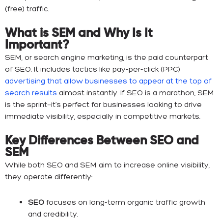
(free) traffic.
What is SEM and Why Is It
Important?
SEM, or search engine marketing, is the paid counterpart
of SEO. It includes tactics like pay-per-click (PPC)
advertising that allow businesses to appear at the top of
search results
almost instantly. If SEO is a marathon, SEM
is the sprint—it’s perfect for businesses looking to drive
immediate visibility, especially in competitive markets.
Key Differences Between SEO and
SEM
While both SEO and SEM aim to increase online visibility,
they operate differently:
SEO
focuses on long-term organic traffic growth
and credibility.