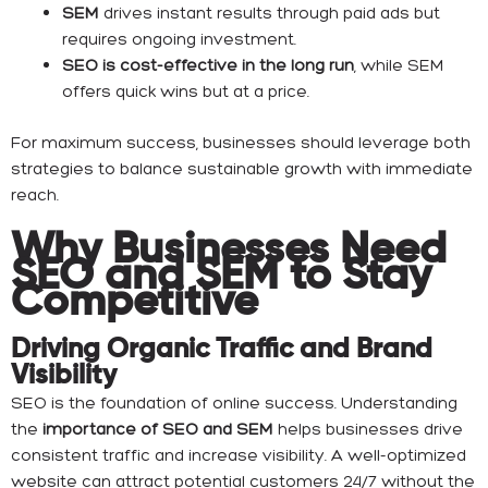
SEM
drives instant results through paid ads but
requires ongoing investment.
SEO is cost-effective in the long run
, while SEM
offers quick wins but at a price.
For maximum success, businesses should leverage both
strategies to balance sustainable growth with immediate
reach.
Why Businesses Need
SEO and SEM to Stay
Competitive
Driving Organic Traffic and Brand
Visibility
SEO is the foundation of online success. Understanding
the
importance of SEO and SEM
helps businesses drive
consistent traffic and increase visibility. A well-optimized
website can attract potential customers 24/7 without the