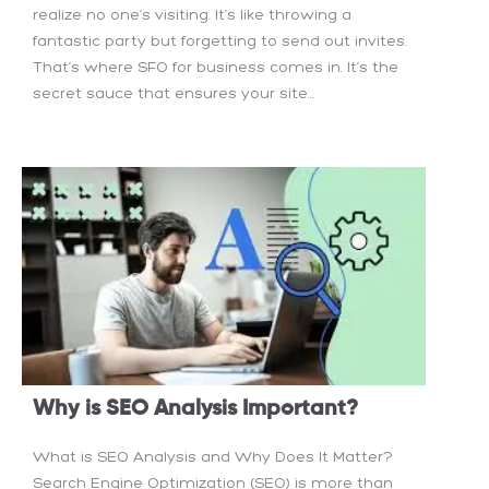
realize no one’s visiting. It’s like throwing a
fantastic party but forgetting to send out invites.
That’s where SFO for business comes in. It’s the
secret sauce that ensures your site...
Why is SEO Analysis Important?
What is SEO Analysis and Why Does It Matter?
Search Engine Optimization (SEO) is more than