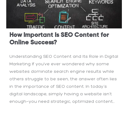
How Important Is SEO Content for
Online Success?
Understanding SEO Content and Its Role in Digital
Marketing If you’ve ever wondered why some
websites dominate search engine results while
others struggle to be seen, the answer often lies
in the importance of SEO content. In today’s
digital landscape, simply having a website isn’t
enough—you need strategic, optimized content...