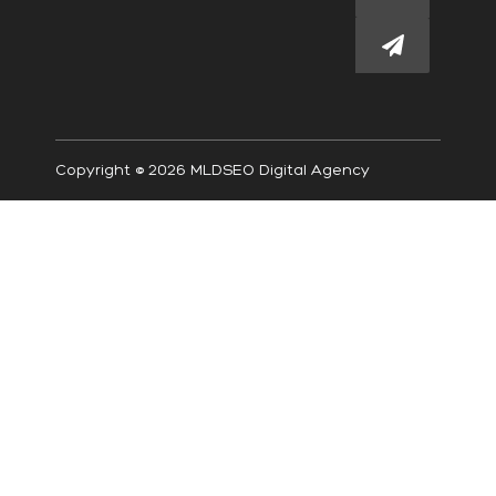
Submit
Copyright © 2026 MLDSEO Digital Agency