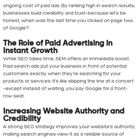
ongoing cost of paid ads. By ranking high in search results,
businesses build credibility and trust—because let’s be
honest, when was the last time you clicked on page two
of Google?
The Role of Paid Advertising in
Instant Growth
While SEO takes time, SEM offers an immediate boost.
Paid search ads put your business in front of potential
customers exactly when they’re searching for your
products or services. It’s like skipping the line at a concert
—except instead of waiting, you pay Google for a front-
row seat.
Increasing Website Authority and
Credibility
A strong SEO strategy improves your website’s authority,
making search engines view it as a reliable source of