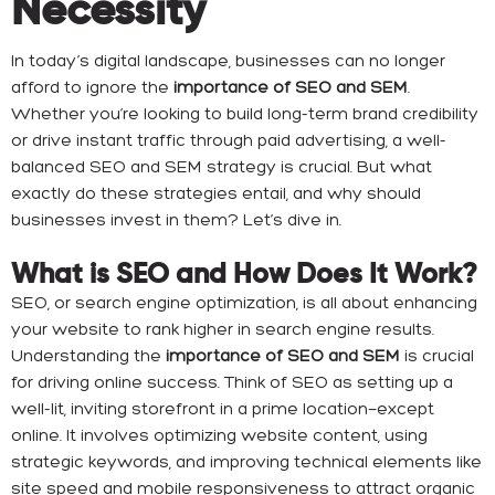
Necessity
In today’s digital landscape, businesses can no longer
afford to ignore the
importance of SEO and SEM
.
Whether you’re looking to build long-term brand credibility
or drive instant traffic through paid advertising, a well-
balanced SEO and SEM strategy is crucial. But what
exactly do these strategies entail, and why should
businesses invest in them? Let’s dive in.
What is SEO and How Does It Work?
SEO, or search engine optimization, is all about enhancing
your website to rank higher in search engine results.
Understanding the
importance of SEO and SEM
is crucial
for driving online success. Think of SEO as setting up a
well-lit, inviting storefront in a prime location—except
online. It involves optimizing website content, using
strategic keywords, and improving technical elements like
site speed and mobile responsiveness to attract organic