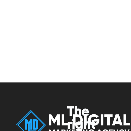
The
right